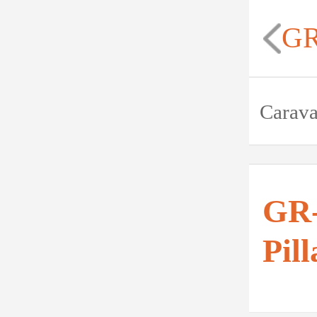
GR
Carav
GR-
Pill