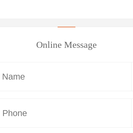
Online Message