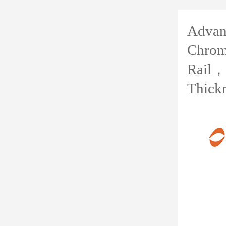
Advanc
Chrom
Rail，
Thick