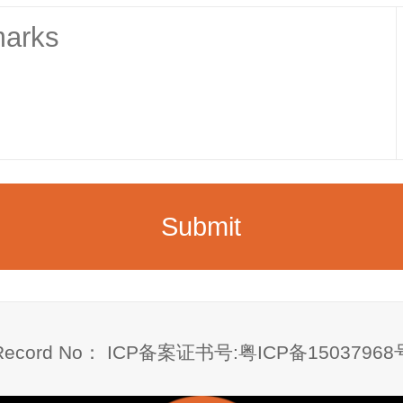
Record No：
ICP备案证书号:粤ICP备
15037968