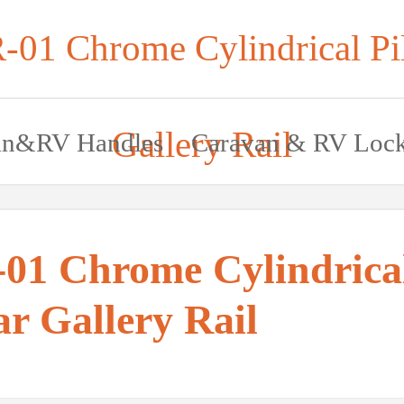
-01 Chrome Cylindrical Pil
Gallery Rail
an&RV Handles
Caravan & RV Loc
01 Chrome Cylindrica
ar Gallery Rail