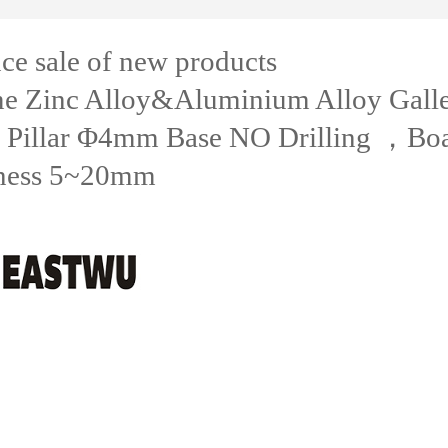
e sale of new products
e Zinc Alloy&Aluminium Alloy Gall
 Pillar Φ4mm Base NO Drilling ，Bo
ness 5~20mm