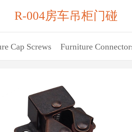
R-004房车吊柜门碰
ure Cap Screws
Furniture Connector