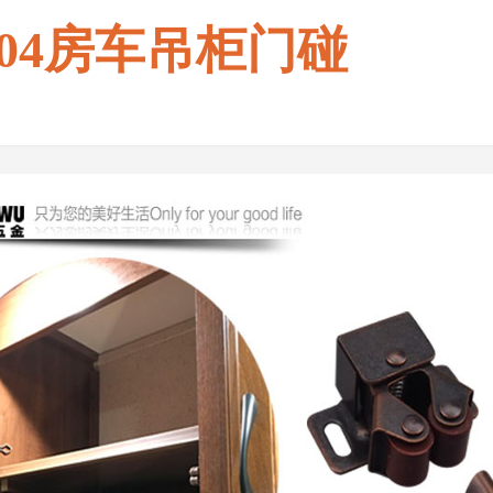
004房车吊柜门碰