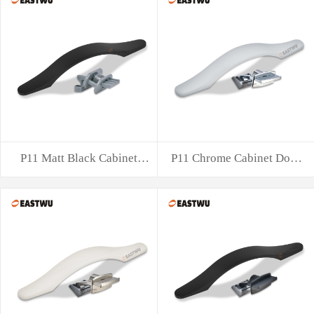
P11 Matt Black Cabinet
P11 Chrome Cabinet Door
Door Handle w
Handle with