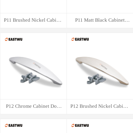
P11 Brushed Nickel Cabinet
P11 Matt Black Cabinet
Door Hand
Door Handle w
P12 Chrome Cabinet Door
P12 Brushed Nickel Cabinet
Handle with
Door Hand