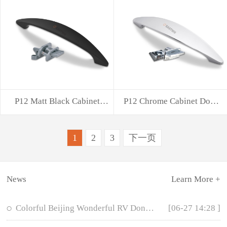
P12 Matt Black Cabinet
P12 Chrome Cabinet Door
Door Handle w
Handle with
1
2
3
下一页
News
Learn More +
Colorful Beijing Wonderful RV Dongwu Hardware
[06-27 14:28 ]