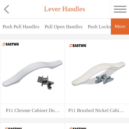
Lever Handles
More
Push Pull Handles
Pull Open Handles
Push Locks
Lever
P11 Chrome Cabinet Door
P11 Brushed Nickel Cabinet
Handle with
Door Han